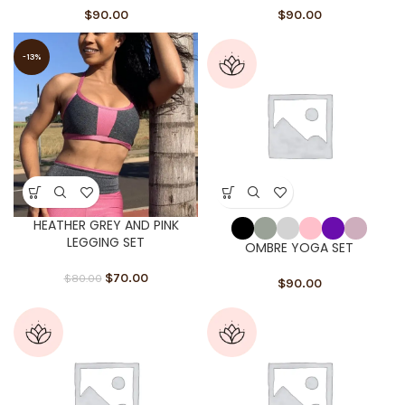
$
90.00
$
90.00
-13%
HEATHER GREY AND PINK
LEGGING SET
OMBRE YOGA SET
$
70.00
$
80.00
$
90.00