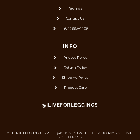
Reviews
Contact Us
(954) 993-4409
INFO
Privacy Policy
Return Policy
Shipping Policy
Product Care
@ILIVEFORLEGGINGS
ALL RIGHTS RESERVED. @2026 POWERED BY
S3 MARKETING
SOLUTIONS