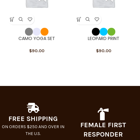
CAMO YOGA SET
LEOPARD PRINT
$
90.00
$
90.00
FREE SHIPPING
FEMALE FIRST
ON ORDERS $250 AND OVER IN
RESPONDER
THE U.S.