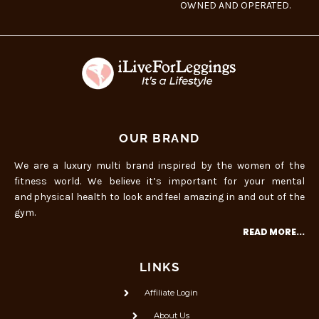
OWNED AND OPERATED.
OUR BRAND
We are a luxury multi brand inspired by the women of the
fitness world. We believe it’s important for your mental
and physical health to look and feel amazing in and out of the
gym.
READ MORE...
LINKS
Affiliate Login
About Us