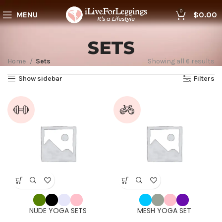
0
MENU
$
0.00
SETS
Home
Sets
Showing all 6 results
Show sidebar
Filters
NUDE YOGA SETS
MESH YOGA SET