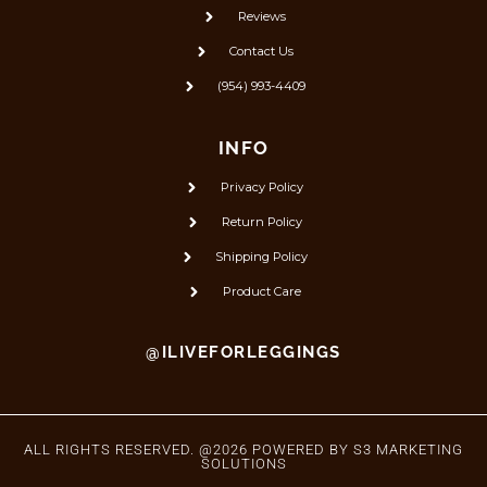
Reviews
Contact Us
(954) 993-4409
INFO
Privacy Policy
Return Policy
Shipping Policy
Product Care
@ILIVEFORLEGGINGS
ALL RIGHTS RESERVED. @2026 POWERED BY
S3 MARKETING
SOLUTIONS