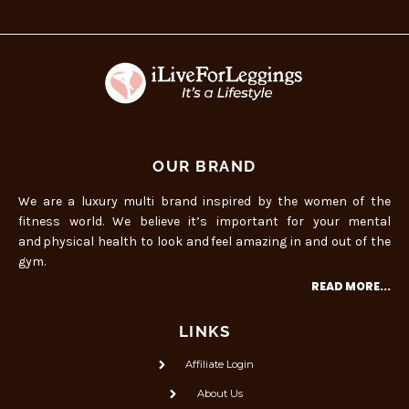
OUR BRAND
We are a luxury multi brand inspired by the women of the
fitness world. We believe it’s important for your mental
and physical health to look and feel amazing in and out of the
gym.
READ MORE...
LINKS
Affiliate Login
About Us