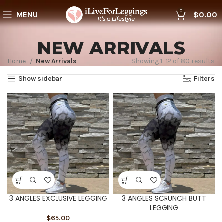
0
MENU
$
0.00
NEW ARRIVALS
Home
New Arrivals
Showing 1–12 of 80 results
Show sidebar
Filters
3 ANGLES EXCLUSIVE LEGGING
3 ANGLES SCRUNCH BUTT
LEGGING
$
65.00