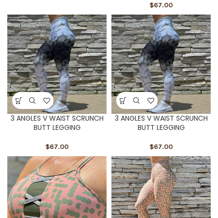
$
67.00
3 ANGLES V WAIST SCRUNCH
3 ANGLES V WAIST SCRUNCH
BUTT LEGGING
BUTT LEGGING
$
67.00
$
67.00