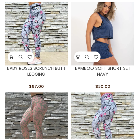
BABY ROSES SCRUNCH BUTT
BAMBOO SOFT SHORT SET
LEGGING
NAVY
$
67.00
$
50.00