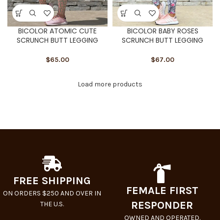
BICOLOR ATOMIC CUTE
BICOLOR BABY ROSES
SCRUNCH BUTT LEGGING
SCRUNCH BUTT LEGGING
$
65.00
$
67.00
Load more products
FREE SHIPPING
FEMALE FIRST
ON ORDERS $250 AND OVER IN
RESPONDER
THE U.S.
OWNED AND OPERATED.