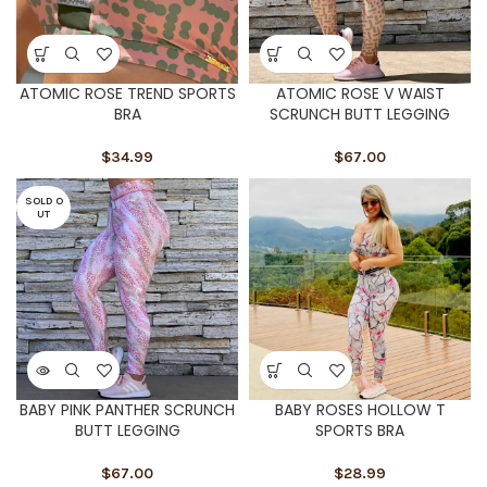
ATOMIC ROSE TREND SPORTS
ATOMIC ROSE V WAIST
BRA
SCRUNCH BUTT LEGGING
$
34.99
$
67.00
SOLD O
UT
BABY PINK PANTHER SCRUNCH
BABY ROSES HOLLOW T
BUTT LEGGING
SPORTS BRA
$
67.00
$
28.99