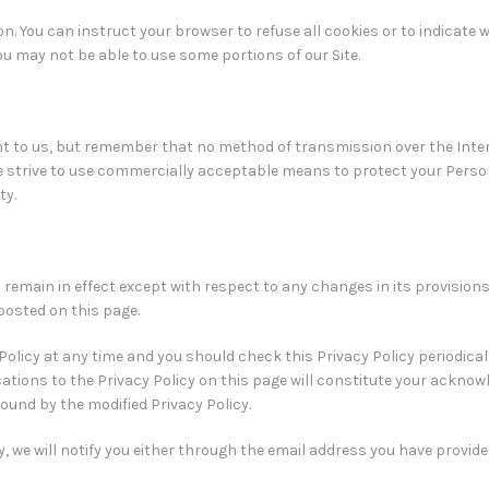
on. You can instruct your browser to refuse all cookies or to indicate 
you may not be able to use some portions of our Site.
nt to us, but remember that no method of transmission over the Inter
we strive to use commercially acceptable means to protect your Perso
ty.
ll remain in effect except with respect to any changes in its provisions
 posted on this page.
olicy at any time and you should check this Privacy Policy periodicall
cations to the Privacy Policy on this page will constitute your ackno
ound by the modified Privacy Policy.
, we will notify you either through the email address you have provide