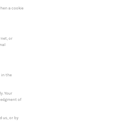
when a cookie
net, or
nal
 in the
y. Your
wledgment of
d us, or by