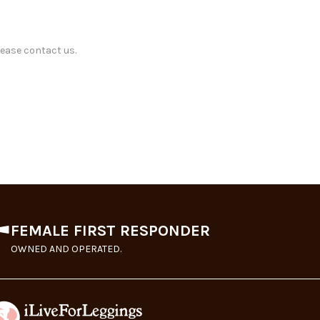
lease contact us.
FEMALE FIRST RESPONDER
OWNED AND OPERATED.