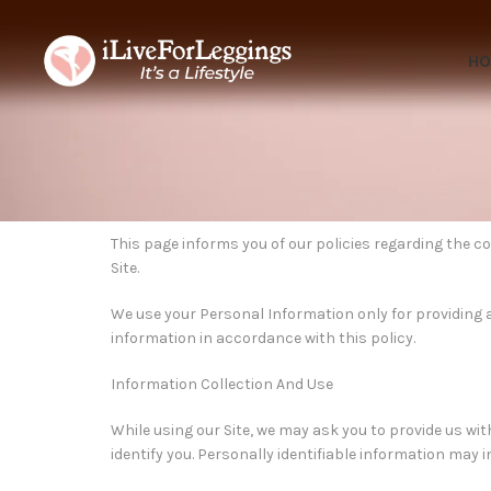
H
This page informs you of our policies regarding the c
Site.
We use your Personal Information only for providing an
information in accordance with this policy.
Information Collection And Use
While using our Site, we may ask you to provide us wit
identify you. Personally identifiable information may 