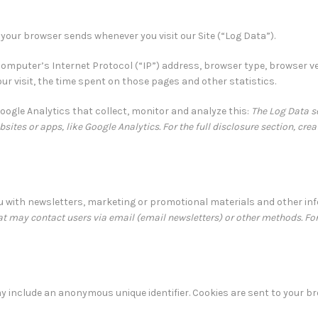
 your browser sends whenever you visit our Site (“Log Data”).
omputer’s Internet Protocol (“IP”) address, browser type, browser ve
your visit, the time spent on those pages and other statistics.
Google Analytics that collect, monitor and analyze this:
The Log Data se
sites or apps, like Google Analytics. For the full disclosure section, cre
 with newsletters, marketing or promotional materials and other in
 may contact users via email (email newsletters) or other methods. For 
ay include an anonymous unique identifier. Cookies are sent to your b