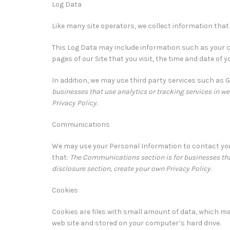
Log Data
Like many site operators, we collect information that
This Log Data may include information such as your c
pages of our Site that you visit, the time and date of 
In addition, we may use third party services such as 
businesses that use analytics or tracking services in web
Privacy Policy.
Communications
We may use your Personal Information to contact you
that:
The Communications section is for businesses that
disclosure section, create your own Privacy Policy
.
Cookies
Cookies are files with small amount of data, which m
web site and stored on your computer’s hard drive.