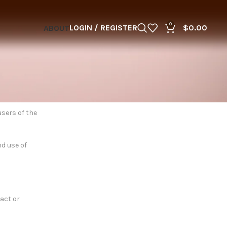
0
LOGIN / REGISTER
$
0.00
ABOUT
users of the
nd use of
tact or