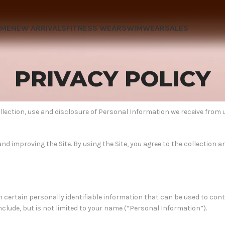
OME
NEW ARRIVALS
FITNESS WEAR
SWIMWEAR
SALES
PRIVACY POLICY
ollection, use and disclosure of Personal Information we receive from 
d improving the Site. By using the Site, you agree to the collection a
h certain personally identifiable information that can be used to con
include, but is not limited to your name (“Personal Information”).