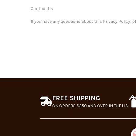
Contact Us
If you have any questions about this Privacy Policy, p
FREE SHIPPING
ON ORDERS $250 AND OVER IN THE U.S.