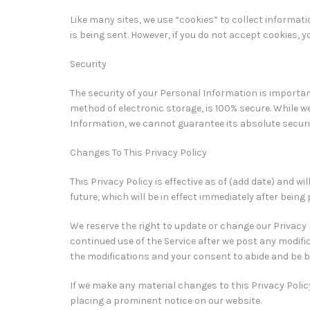
Like many sites, we use “cookies” to collect informati
is being sent. However, if you do not accept cookies, 
Security
The security of your Personal Information is importa
method of electronic storage, is 100% secure. While 
Information, we cannot guarantee its absolute securi
Changes To This Privacy Policy
This Privacy Policy is effective as of (add date) and wi
future, which will be in effect immediately after being
We reserve the right to update or change our Privacy P
continued use of the Service after we post any modifi
the modifications and your consent to abide and be b
If we make any material changes to this Privacy Policy
placing a prominent notice on our website.