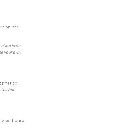
rsion, the
ction is for
ate your own
formation
the full
rowser from a