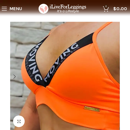
0
MENU
$
0.00
Click to enlarge