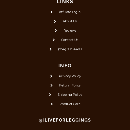
LINKS
Affiliate Login
About Us
Reviews
Contact Us
(954) 993-4409
INFO
Privacy Policy
Return Policy
Shipping Policy
Product Care
@ILIVEFORLEGGINGS