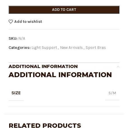
ADD TO CART
Add to wishlist
SKU:
N/A
Categories:
Light Support
,
New Arrivals
,
Sport Bras
ADDITIONAL INFORMATION
ADDITIONAL INFORMATION
SIZE
S/M
RELATED PRODUCTS