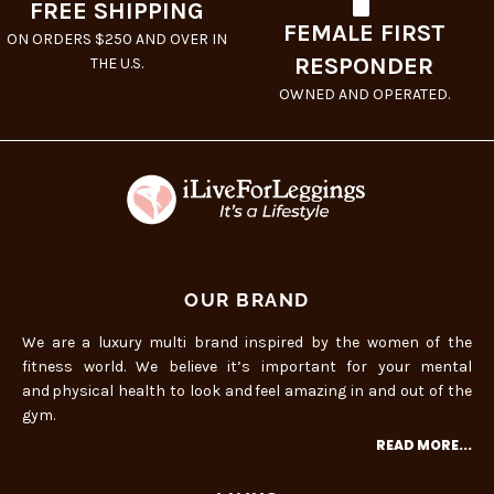
FREE SHIPPING
FEMALE FIRST
ON ORDERS $250 AND OVER IN
RESPONDER
THE U.S.
OWNED AND OPERATED.
OUR BRAND
We are a luxury multi brand inspired by the women of the
fitness world. We believe it’s important for your mental
and physical health to look and feel amazing in and out of the
gym.
READ MORE...