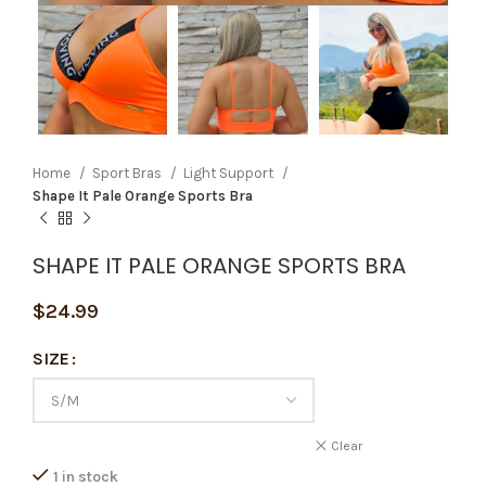
Home
Sport Bras
Light Support
Shape It Pale Orange Sports Bra
SHAPE IT PALE ORANGE SPORTS BRA
$
24.99
SIZE
Clear
1 in stock