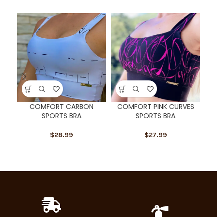
SOL
U
COMFORT CARBON
COMFORT PINK CURVES
C
SPORTS BRA
SPORTS BRA
$
28.99
$
27.99