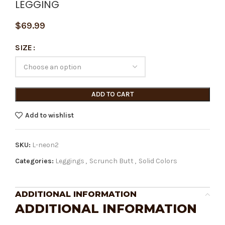
LEGGING
$
69.99
SIZE
ADD TO CART
Add to wishlist
SKU:
L-neon2
Categories:
Leggings
,
Scrunch Butt
,
Solid Colors
ADDITIONAL INFORMATION
ADDITIONAL INFORMATION