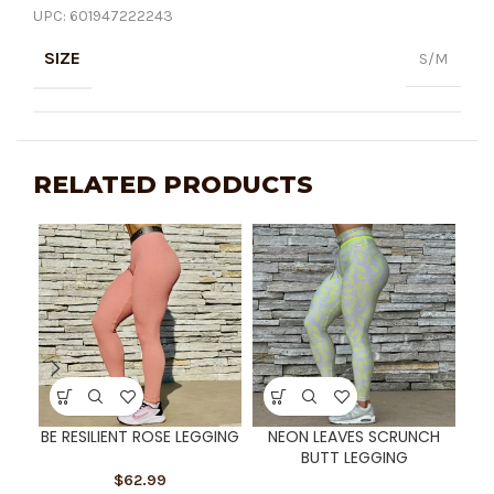
UPC:
601947222243
SIZE
S/M
RELATED PRODUCTS
BE RESILIENT ROSE LEGGING
NEON LEAVES SCRUNCH
R
BUTT LEGGING
S
$
62.99