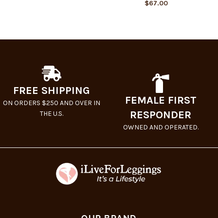
$
67.00
FREE SHIPPING
FEMALE FIRST
ON ORDERS $250 AND OVER IN
RESPONDER
THE U.S.
OWNED AND OPERATED.