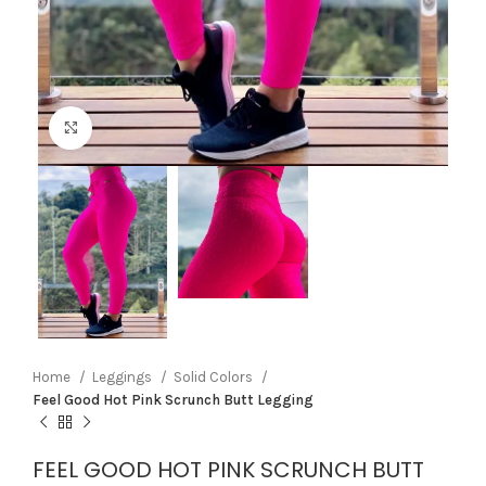
Click to enlarge
Home
Leggings
Solid Colors
Feel Good Hot Pink Scrunch Butt Legging
FEEL GOOD HOT PINK SCRUNCH BUTT