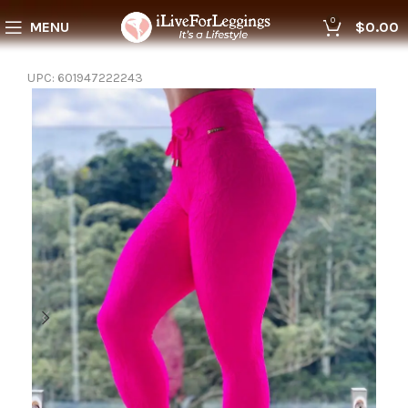
0
MENU
$
0.00
UPC:
601947222243