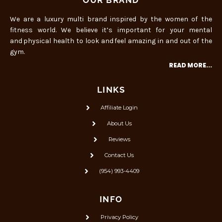
OUR BRAND
We are a luxury multi brand inspired by the women of the
fitness world. We believe it’s important for your mental
and physical health to look and feel amazing in and out of the
gym.
READ MORE...
LINKS
Affiliate Login
About Us
Reviews
Contact Us
(954) 993-4409
INFO
Privacy Policy