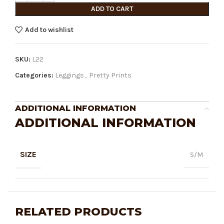
ADD TO CART
Add to wishlist
SKU:
L22
Categories:
Leggings
,
Pretty Prints
ADDITIONAL INFORMATION
ADDITIONAL INFORMATION
SIZE
S/M
RELATED PRODUCTS