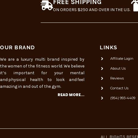
FREE SHIPPING
ON ORDERS $250 AND OVER IN THE U.S.
OUR BRAND
LINKS
Affiliate Login
We are a luxury multi brand inspired by
the women of the fitness world. We believe
About Us
it’s important for your mental
Reviews
and physical health to look and feel
amazing in and out of the gym.
Contact Us
READ MORE...
(954) 993-4409
ALL RIGHTS RES