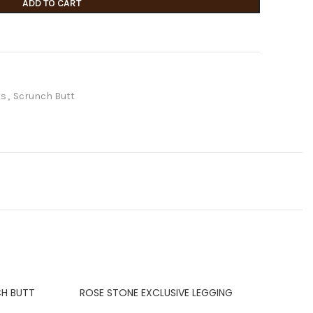
ADD TO CART
ts
,
Scrunch Butt
CH BUTT
ROSE STONE EXCLUSIVE LEGGING