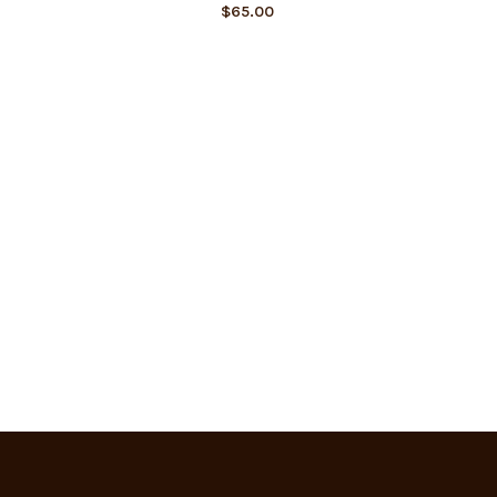
$
65.00
SIMPLE 