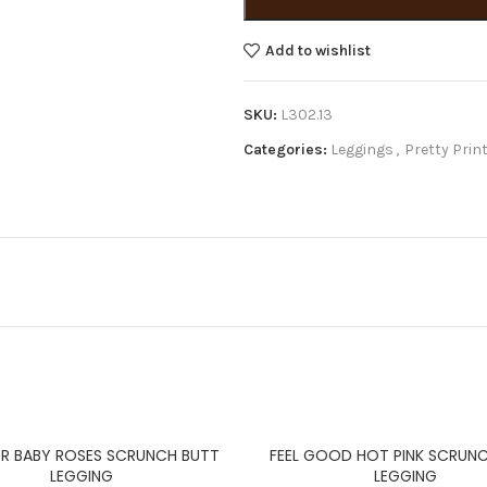
Add to wishlist
SKU:
L302.13
Categories:
Leggings
,
Pretty Prin
R BABY ROSES SCRUNCH BUTT
FEEL GOOD HOT PINK SCRUN
LEGGING
LEGGING