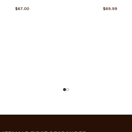
$
67.00
$
69.99