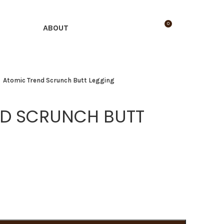
0
LOGIN / REGISTER
$
0.00
ABOUT
Atomic Trend Scrunch Butt Legging
ND SCRUNCH BUTT