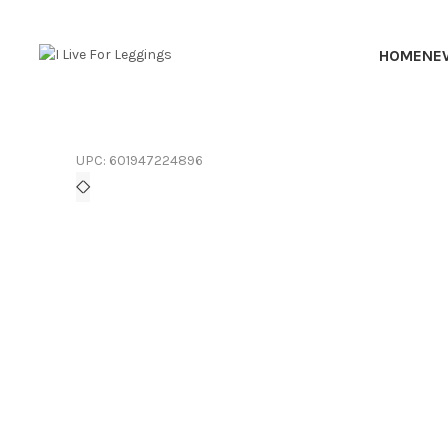
HOME
NE
UPC:
601947224896