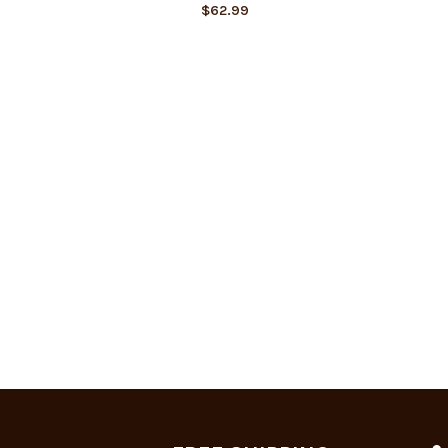
$
62.99