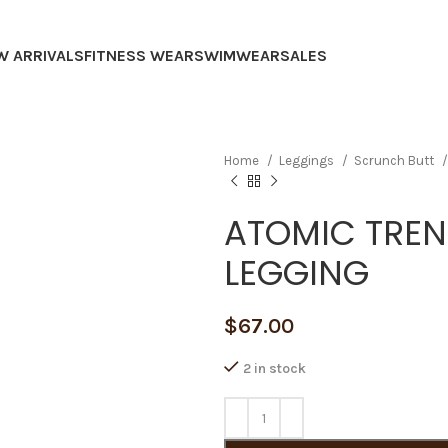
W ARRIVALS
FITNESS WEAR
SWIMWEAR
SALES
Home
Leggings
Scrunch Butt
ATOMIC TRE
LEGGING
$
67.00
2 in stock