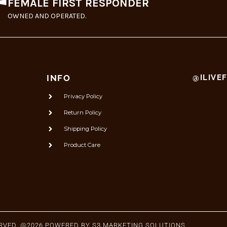
FEMALE FIRST RESPONDER
OWNED AND OPERATED.
INFO
@ILIVE
Privacy Policy
Return Policy
Shipping Policy
Product Care
ERVED. @2026 POWERED BY
S3 MARKETING SOLUTIONS