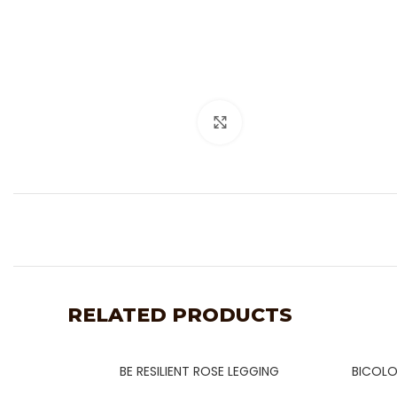
Click to enlarge
RELATED PRODUCTS
BE RESILIENT ROSE LEGGING
BICOLO